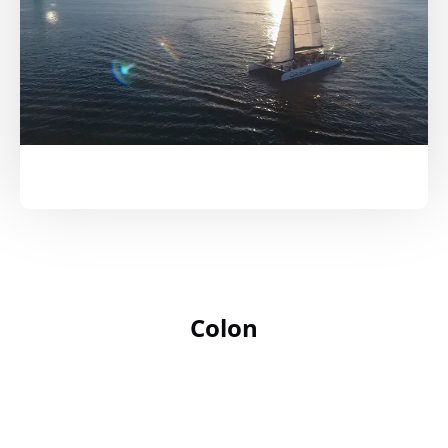
Colon
Google
Map