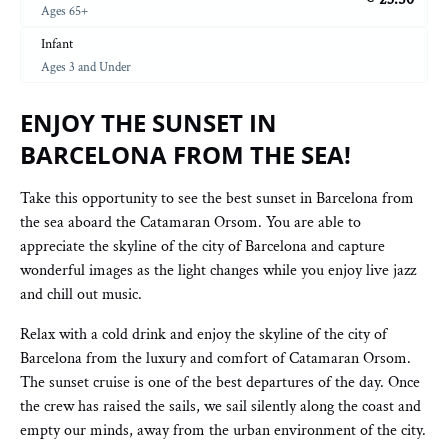
Ages 65+
Infant
Ages 3 and Under
ENJOY THE SUNSET IN
BARCELONA FROM THE SEA!
Take this opportunity to see the best sunset in Barcelona from
the sea aboard the Catamaran Orsom. You are able to
appreciate the skyline of the city of Barcelona and capture
wonderful images as the light changes while you enjoy live jazz
and chill out music.
Relax with a cold drink and enjoy the skyline of the city of
Barcelona from the luxury and comfort of Catamaran Orsom.
The sunset cruise is one of the best departures of the day. Once
the crew has raised the sails, we sail silently along the coast and
empty our minds, away from the urban environment of the city.