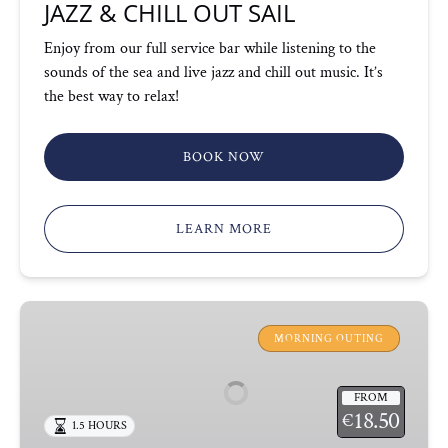
JAZZ & CHILL OUT SAIL
Enjoy from our full service bar while listening to the
sounds of the sea and live jazz and chill out music. It’s
the best way to relax!
BOOK NOW
LEARN MORE
CATAMARAN
SAIL
MORNING OUTING
&
SKYLINE
FROM
18.50
€
1.5 HOURS