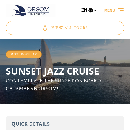
Skip to primary navigation
Skip to content
Skip to footer
EN
MENU
Select
your
language
VIEW ALL TOURS
MOST POPULAR
SUNSET JAZZ CRUISE
CONTEMPLATE THE SUNSET ON BOARD
CATAMARAN ORSOM!
QUICK DETAILS