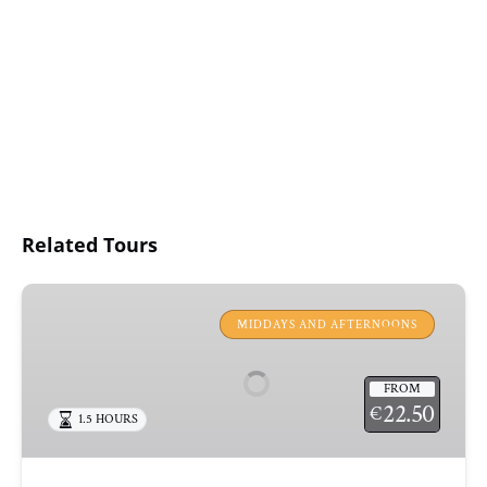
Related Tours
JAZZ
&
MIDDAYS AND AFTERNOONS
CHILL
OUT
FROM
SAIL
22.50
€
1.5 HOURS