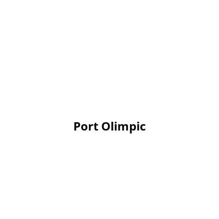
Port Olimpic
Google
Map