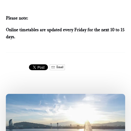
Please note:
Online timetables are updated every Friday for the next 10 to 15
days.
Email