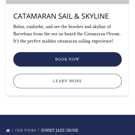
CATAMARAN SAIL & SKYLINE
Relax, sunbathe, and see the beaches and skyline of
Barcelona from the sea on board the Catamaran Orsom.
It’s the perfect midday catamaran sailing experience!
BOOK NOW
LEARN MORE
OUR TOURS
SUNSET JAZZ CRUISE