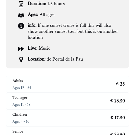
Duration:
1.5 hours
Ages:
All ages
info:
If one sunset cruise is full this will also
show another sunset tour but this is on another
location
Live:
Music
Location:
de Portal de la Pau
Adults
28
€
Ages 19 - 64
Teenager
23.50
€
Ages 11 - 18
Children
17.50
€
Ages 4 - 10
Senior
23.50
€