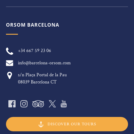
ORSOM BARCELONA
+34 667 59 23 06
info@barcelona-orsom.com
s/n Plaça Portal de la Pau
08039 Barcelona CT
DISCOVER OUR TOURS