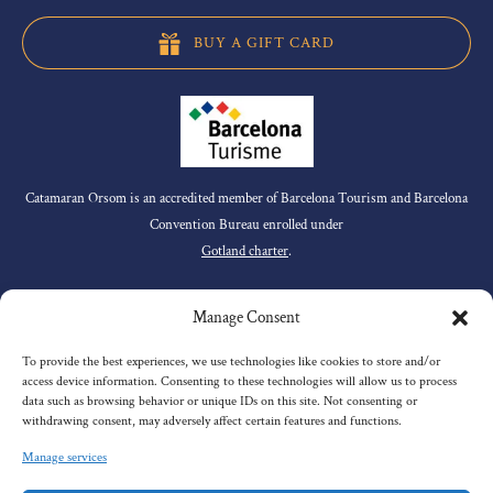
BUY A GIFT CARD
Catamaran Orsom is an accredited member of Barcelona Tourism and Barcelona
Convention Bureau enrolled under
Gotland charter
.
QUICK LINKS
Manage Consent
To provide the best experiences, we use technologies like cookies to store and/or
access device information. Consenting to these technologies will allow us to process
Home
data such as browsing behavior or unique IDs on this site. Not consenting or
withdrawing consent, may adversely affect certain features and functions.
Our Tours
About Us
Manage services
Premium Services